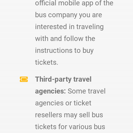
official mobile app of the
bus company you are
interested in traveling
with and follow the
instructions to buy
tickets.
Third-party travel
agencies:
Some travel
agencies or ticket
resellers may sell bus
tickets for various bus