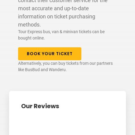
contact their customer service for the
most accurate and up-to-date
information on ticket purchasing
methods.
Tour Express bus, van & minivan tickets can be
bought online.
BOOK YOUR TICKET
Alternatively, you can buy tickets from our partners
like BusBud and Wanderu.
Our Reviews