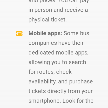
and prices. You can pay
in person and receive a
physical ticket.
Mobile apps:
Some bus
companies have their
dedicated mobile apps,
allowing you to search
for routes, check
availability, and purchase
tickets directly from your
smartphone. Look for the