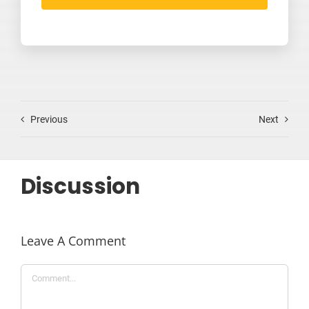
Previous
Next
Discussion
Leave A Comment
Comment