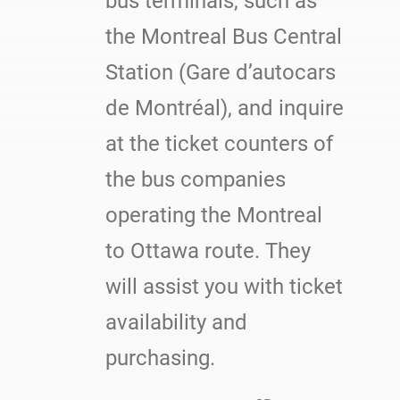
bus terminals, such as
the Montreal Bus Central
Station (Gare d’autocars
de Montréal), and inquire
at the ticket counters of
the bus companies
operating the Montreal
to Ottawa route. They
will assist you with ticket
availability and
purchasing.