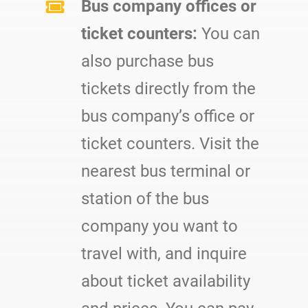
Bus company offices or
ticket counters:
You can
also purchase bus
tickets directly from the
bus company’s office or
ticket counters. Visit the
nearest bus terminal or
station of the bus
company you want to
travel with, and inquire
about ticket availability