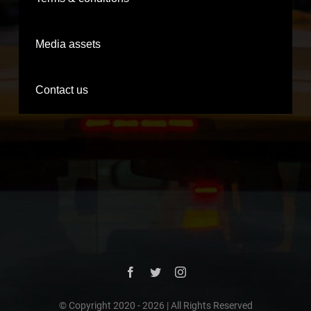
Media assets
Contact us
© Copyright 2020 -
2026 | All Rights Reserved