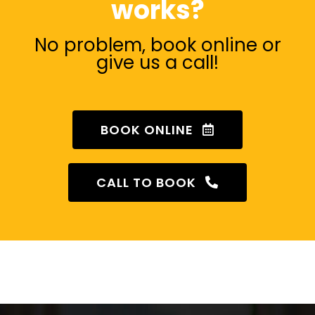
works?
No problem, book online or
give us a call!
BOOK ONLINE
CALL TO BOOK