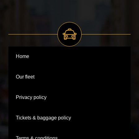
Home
Our fleet
Privacy policy
Tickets & baggage policy
Terms & conditions