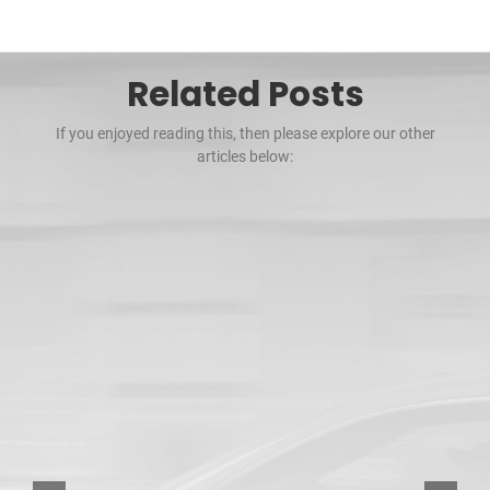
Related Posts
If you enjoyed reading this, then please explore our other
articles below: