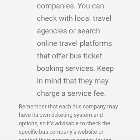
companies. You can
check with local travel
agencies or search
online travel platforms
that offer bus ticket
booking services. Keep
in mind that they may
charge a service fee.
Remember that each bus company may
have its own ticketing system and
options, so it’s advisable to check the
specific bus company’s website or