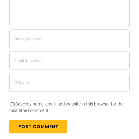
Save my name, email, and website in this browser for the
next time I comment.