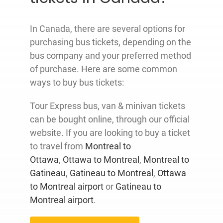
In Canada, there are several options for
purchasing bus tickets, depending on the
bus company and your preferred method
of purchase. Here are some common
ways to buy bus tickets:
Tour Express bus, van & minivan tickets
can be bought online, through our official
website. If you are looking to buy a ticket
to travel from
Montreal to
Ottawa
,
Ottawa to Montreal
,
Montreal to
Gatineau
,
Gatineau to Montreal
,
Ottawa
to Montreal airport
or
Gatineau to
Montreal airport
.