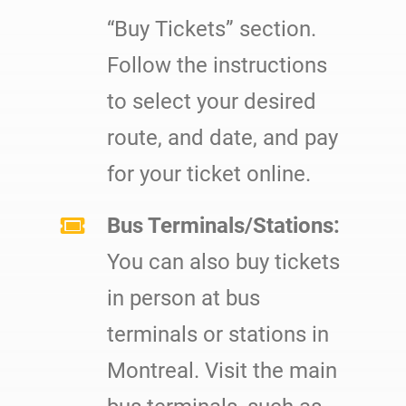
“Buy Tickets” section.
Follow the instructions
to select your desired
route, and date, and pay
for your ticket online.
Bus Terminals/Stations:
You can also buy tickets
in person at bus
terminals or stations in
Montreal. Visit the main