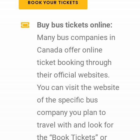
BOOK YOUR TICKETS
Buy bus tickets online:
Many bus companies in
Canada offer online
ticket booking through
their official websites.
You can visit the website
of the specific bus
company you plan to
travel with and look for
the “Book Tickets” or