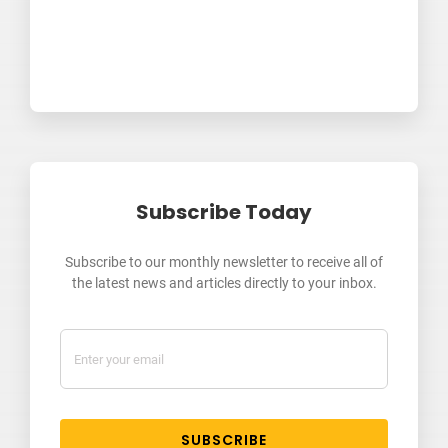
Subscribe Today
Subscribe to our monthly newsletter to receive all of
the latest news and articles directly to your inbox.
SUBSCRIBE