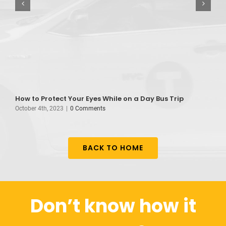
How to Protect Your Eyes While on a Day Bus Trip
B
October 4th, 2023
|
0 Comments
A
BACK TO HOME
Don’t know how it