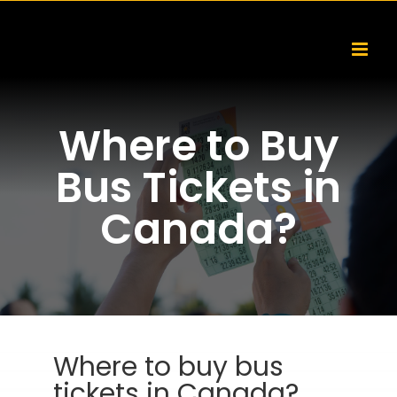
Skip
to
content
Where to Buy
Bus Tickets in
Canada?
Where to buy bus
tickets in Canada?