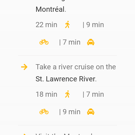
Montréal
.
22 min
| 9 min
| 7 min
Take a river cruise on the
St. Lawrence River
.
18 min
| 7 min
| 9 min