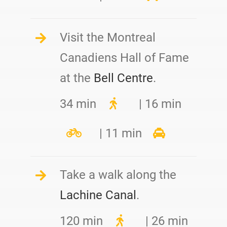
Visit the Montreal
Canadiens Hall of Fame
at the
Bell Centre
.
34 min
| 16 min
| 11 min
Take a walk along the
Lachine Canal
.
120 min
| 26 min