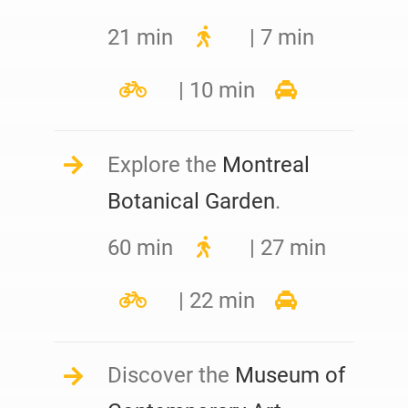
21 min
| 7 min
| 10 min
Explore the
Montreal
Botanical Garden
.
60 min
| 27 min
| 22 min
Discover the
Museum of