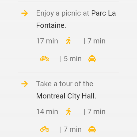
Enjoy a picnic at
Parc La
Fontaine
.
17 min
| 7 min
| 5 min
Take a tour of the
Montreal City Hall
.
14 min
| 7 min
| 7 min