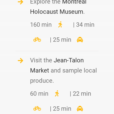
Explore the
Montreal
Holocaust Museum
.
160 min
| 34 min
| 25 min
Visit the
Jean-Talon
Market
and sample local
produce.
60 min
| 22 min
| 25 min