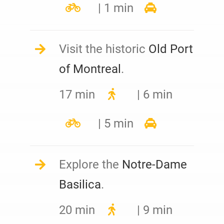
| 1 min
Visit the historic
Old Port
of Montreal
.
17 min
| 6 min
| 5 min
Explore the
Notre-Dame
Basilica
.
20 min
| 9 min