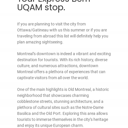
UQAM stop.
If you are planning to visit the city from
Ottawa/Gatineau with us this summer or if you are
traveling from abroad this list will definitely help you
plan amazing sightseeing.
Montreal’s downtown is indeed a vibrant and exciting
destination for tourists. With its rich history, diverse
culture, and numerous attractions, downtown
Montreal offers a plethora of experiences that can
captivate visitors from all over the world.
One of the main highlights is Old Montreal, a historic
neighborhood that showcases charming
cobblestone streets, stunning architecture, and a
plethora of cultural sites such as the Notre-Dame
Basilica and the Old Port. Exploring this area allows
tourists to immerse themselves in the city’s heritage
and enjoy its unique European charm.