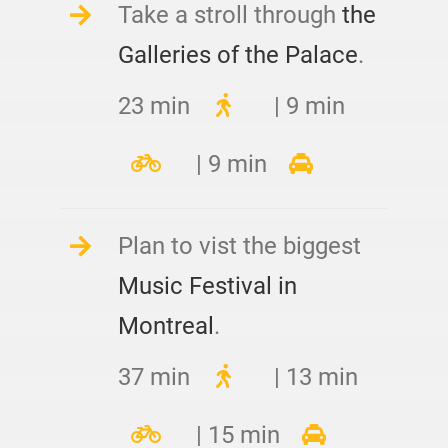
Take a stroll through
the
Galleries of the Palace
.
23 min
| 9 min
| 9 min
Plan to vist the biggest
Music Festival in
Montreal
.
37 min
| 13 min
| 15 min