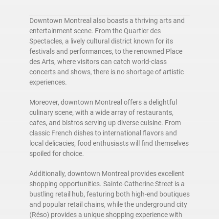
Downtown Montreal also boasts a thriving arts and
entertainment scene. From the Quartier des
Spectacles, a lively cultural district known for its
festivals and performances, to the renowned Place
des Arts, where visitors can catch world-class
concerts and shows, there is no shortage of artistic
experiences.
Moreover, downtown Montreal offers a delightful
culinary scene, with a wide array of restaurants,
cafes, and bistros serving up diverse cuisine. From
classic French dishes to international flavors and
local delicacies, food enthusiasts will find themselves
spoiled for choice.
Additionally, downtown Montreal provides excellent
shopping opportunities. Sainte-Catherine Street is a
bustling retail hub, featuring both high-end boutiques
and popular retail chains, while the underground city
(Réso) provides a unique shopping experience with