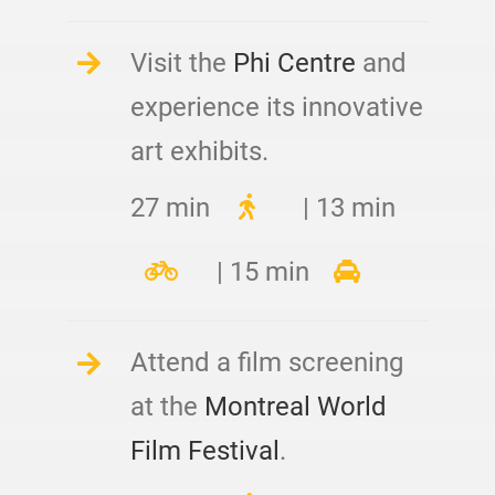
Visit the
Phi Centre
and
experience its innovative
art exhibits.
27 min
| 13 min
| 15 min
Attend a film screening
at the
Montreal World
Film Festival
.