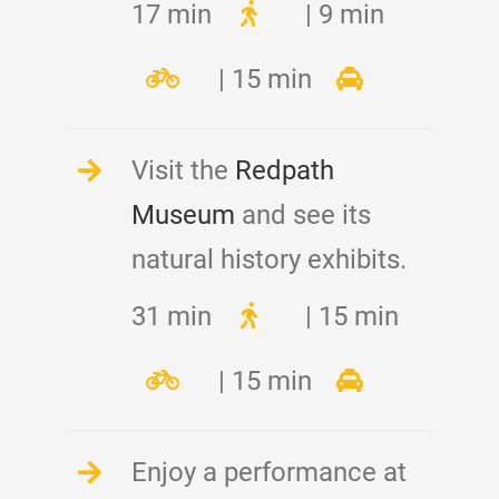
17 min
| 9 min
| 15 min
Visit the
Redpath
Museum
and see its
natural history exhibits.
31 min
| 15 min
| 15 min
Enjoy a performance at