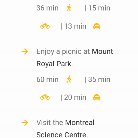
36 min
| 15 min
| 13 min
Enjoy a picnic at
Mount
Royal Park
.
60 min
| 35 min
| 20 min
Visit the
Montreal
Science Centre
.