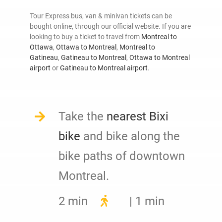
Tour Express bus, van & minivan tickets can be
bought online, through our official website. If you are
looking to buy a ticket to travel from
Montreal to
Ottawa
,
Ottawa to Montreal
,
Montreal to
Gatineau
,
Gatineau to Montreal
,
Ottawa to Montreal
airport
or
Gatineau to Montreal airport
.
Take the
nearest Bixi
bike
and bike along the
bike paths of downtown
Montreal.
2 min
| 1 min