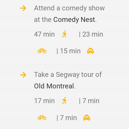
Attend a comedy show
at the
Comedy Nest
.
47 min
| 23 min
| 15 min
Take a Segway tour of
Old Montreal
.
17 min
| 7 min
| 7 min