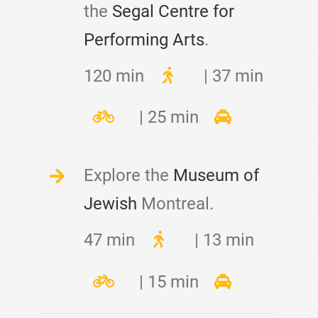
the
Segal Centre for
Performing Arts
.
120 min
| 37 min
| 25 min
Explore the
Museum of
Jewish
Montreal.
47 min
| 13 min
| 15 min