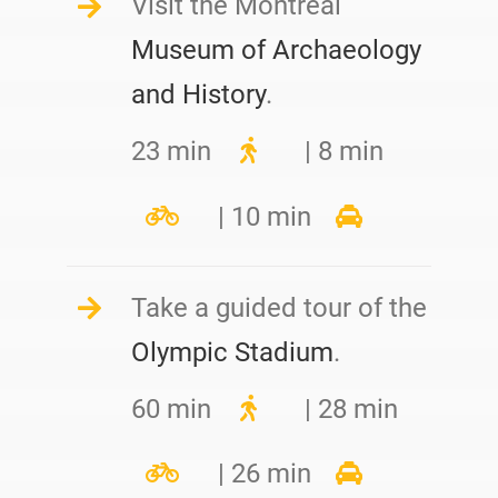
Visit the Montreal
Museum of Archaeology
and History
.
23 min
| 8 min
| 10 min
Take a guided tour of the
Olympic Stadium
.
60 min
| 28 min
| 26 min