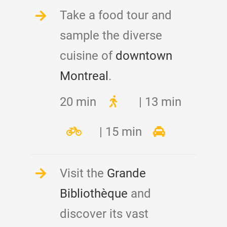
Take a food tour and
sample the diverse
cuisine of
downtown
Montreal
.
20 min
| 13 min
| 15 min
Visit the
Grande
Bibliothèque
and
discover its vast