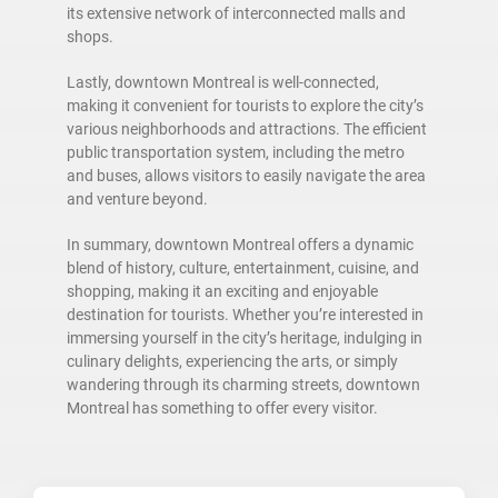
its extensive network of interconnected malls and
shops.
Lastly, downtown Montreal is well-connected,
making it convenient for tourists to explore the city’s
various neighborhoods and attractions. The efficient
public transportation system, including the metro
and buses, allows visitors to easily navigate the area
and venture beyond.
In summary, downtown Montreal offers a dynamic
blend of history, culture, entertainment, cuisine, and
shopping, making it an exciting and enjoyable
destination for tourists. Whether you’re interested in
immersing yourself in the city’s heritage, indulging in
culinary delights, experiencing the arts, or simply
wandering through its charming streets, downtown
Montreal has something to offer every visitor.