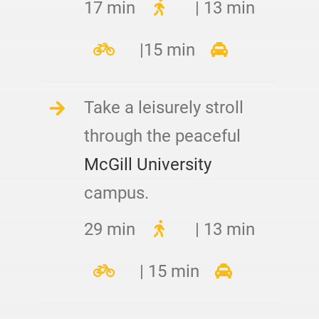
17 min
| 13 min
|15 min
Take a leisurely stroll
through the peaceful
McGill University
campus.
29 min
| 13 min
| 15 min