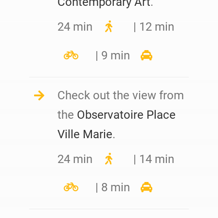
Contemporary Art
.
24 min
| 12 min
| 9 min
Check out the view from
the
Observatoire Place
Ville Marie
.
24 min
| 14 min
| 8 min