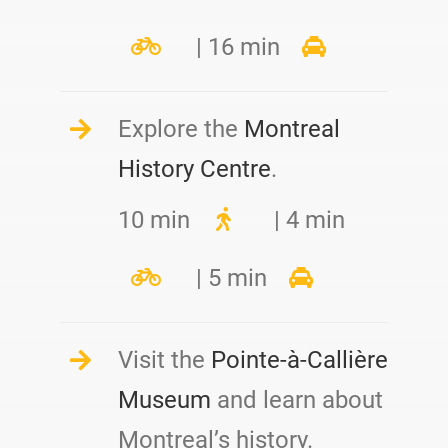
| 16 min
Explore the
Montreal
History Centre
.
10 min
| 4 min
| 5 min
Visit the
Pointe-à-Callière
Museum
and learn about
Montreal’s history.