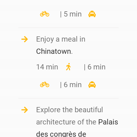
| 5 min
Enjoy a meal in
Chinatown
.
14 min
| 6 min
| 6 min
Explore the beautiful
architecture of the
Palais
des congrès de