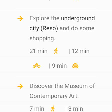
Explore the
underground
city (Réso)
and do some
shopping.
21 min
| 12 min
| 9 min
Discover the Museum of
Contemporary Art.
7 min
| 3 min