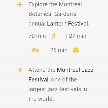
Explore the Montreal
Botanical Garden’s
annual
Lantern Festival
.
70 min
| 27 min
| 25 min
Attend the
Montreal Jazz
Festival
, one of the
largest jazz festivals in
the world.