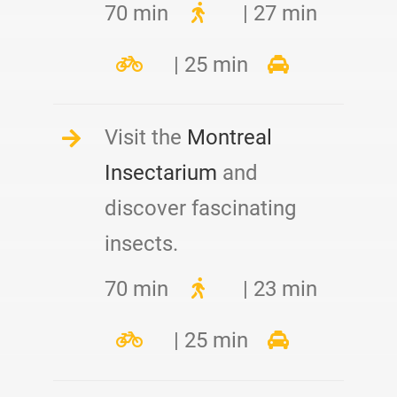
70 min
| 27 min
| 25 min
Visit the
Montreal
Insectarium
and
discover fascinating
insects.
70 min
| 23 min
| 25 min