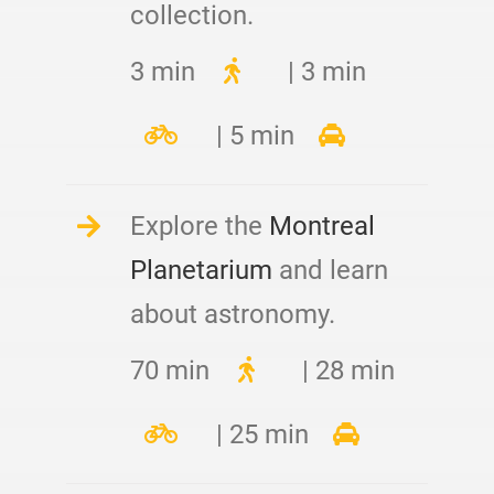
collection.
3 min
| 3 min
| 5 min
Explore the
Montreal
Planetarium
and learn
about astronomy.
70 min
| 28 min
| 25 min