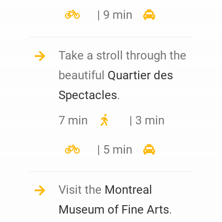
| 9 min
Take a stroll through the
beautiful
Quartier des
Spectacles
.
7 min
| 3 min
| 5 min
Visit the
Montreal
Museum of Fine Arts
.