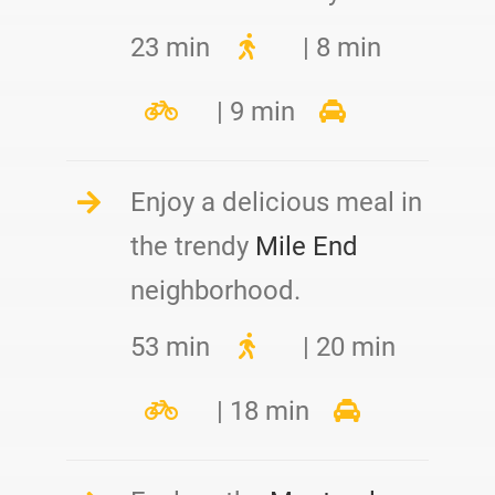
23 min
| 8 min
| 9 min
Enjoy a delicious meal in
the trendy
Mile End
neighborhood.
53 min
| 20 min
| 18 min