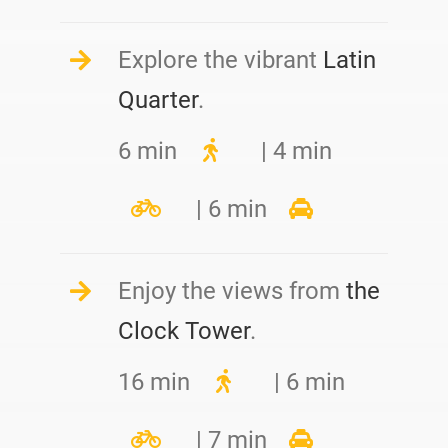
Explore the vibrant
Latin
Quarter
.
6 min
| 4 min
| 6 min
Enjoy the views from
the
Clock Tower
.
16 min
| 6 min
| 7 min