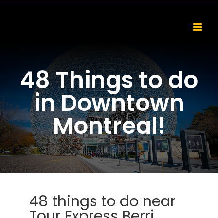
Skip
to
content
48 Things to do
in Downtown
Montreal!
48 things to do near
Tour Express Berri