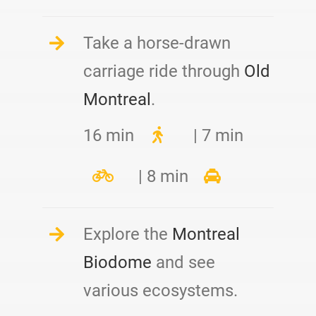
Take a horse-drawn
carriage ride through
Old
Montreal
.
16 min
| 7 min
| 8 min
Explore the
Montreal
Biodome
and see
various ecosystems.