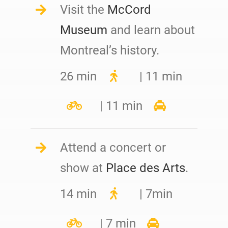
Visit the
McCord
Museum
and learn about
Montreal’s history.
26 min
| 11 min
| 11 min
Attend a concert or
show at
Place des Arts
.
14 min
| 7min
| 7 min