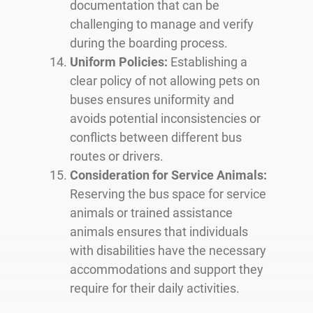
documentation that can be
challenging to manage and verify
during the boarding process.
Uniform Policies:
Establishing a
clear policy of not allowing pets on
buses ensures uniformity and
avoids potential inconsistencies or
conflicts between different bus
routes or drivers.
Consideration for Service Animals:
Reserving the bus space for service
animals or trained assistance
animals ensures that individuals
with disabilities have the necessary
accommodations and support they
require for their daily activities.