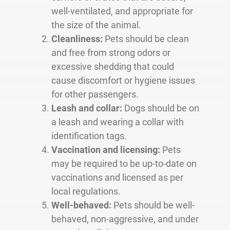
well-ventilated, and appropriate for
the size of the animal.
Cleanliness:
Pets should be clean
and free from strong odors or
excessive shedding that could
cause discomfort or hygiene issues
for other passengers.
Leash and collar:
Dogs should be on
a leash and wearing a collar with
identification tags.
Vaccination and licensing:
Pets
may be required to be up-to-date on
vaccinations and licensed as per
local regulations.
Well-behaved:
Pets should be well-
behaved, non-aggressive, and under