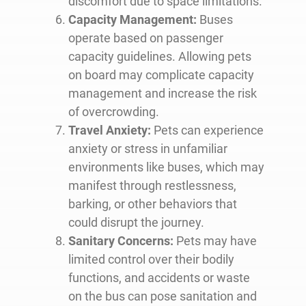
discomfort due to space limitations.
Capacity Management:
Buses
operate based on passenger
capacity guidelines. Allowing pets
on board may complicate capacity
management and increase the risk
of overcrowding.
Travel Anxiety:
Pets can experience
anxiety or stress in unfamiliar
environments like buses, which may
manifest through restlessness,
barking, or other behaviors that
could disrupt the journey.
Sanitary Concerns:
Pets may have
limited control over their bodily
functions, and accidents or waste
on the bus can pose sanitation and