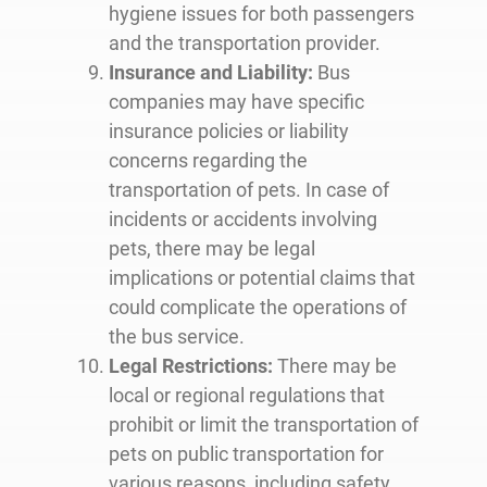
hygiene issues for both passengers
and the transportation provider.
Insurance and Liability:
Bus
companies may have specific
insurance policies or liability
concerns regarding the
transportation of pets. In case of
incidents or accidents involving
pets, there may be legal
implications or potential claims that
could complicate the operations of
the bus service.
Legal Restrictions:
There may be
local or regional regulations that
prohibit or limit the transportation of
pets on public transportation for
various reasons, including safety,