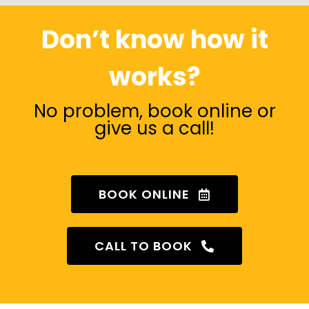
Don’t know how it
works?
No problem, book online or
give us a call!
BOOK ONLINE
CALL TO BOOK