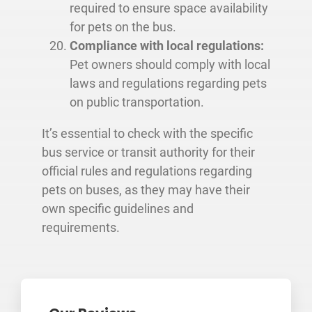
required to ensure space availability
for pets on the bus.
Compliance with local regulations:
Pet owners should comply with local
laws and regulations regarding pets
on public transportation.
It’s essential to check with the specific
bus service or transit authority for their
official rules and regulations regarding
pets on buses, as they may have their
own specific guidelines and
requirements.