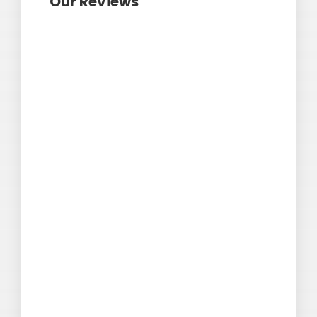
Our Reviews