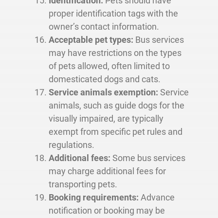
Identification:
Pets should have
proper identification tags with the
owner’s contact information.
Acceptable pet types:
Bus services
may have restrictions on the types
of pets allowed, often limited to
domesticated dogs and cats.
Service animals exemption:
Service
animals, such as guide dogs for the
visually impaired, are typically
exempt from specific pet rules and
regulations.
Additional fees:
Some bus services
may charge additional fees for
transporting pets.
Booking requirements:
Advance
notification or booking may be