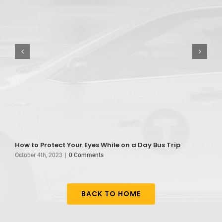
How to Protect Your Eyes While on a Day Bus Trip
B
October 4th, 2023
|
0 Comments
A
BACK TO HOME