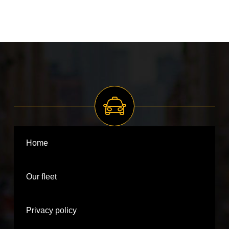
Home
Our fleet
Privacy policy