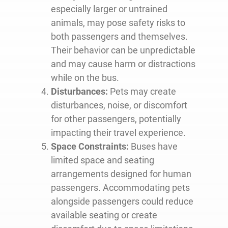
especially larger or untrained
animals, may pose safety risks to
both passengers and themselves.
Their behavior can be unpredictable
and may cause harm or distractions
while on the bus.
Disturbances:
Pets may create
disturbances, noise, or discomfort
for other passengers, potentially
impacting their travel experience.
Space Constraints:
Buses have
limited space and seating
arrangements designed for human
passengers. Accommodating pets
alongside passengers could reduce
available seating or create