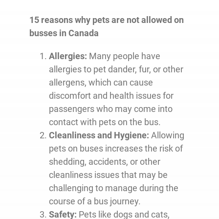
15 reasons why pets are not allowed on
busses in Canada
Allergies:
Many people have
allergies to pet dander, fur, or other
allergens, which can cause
discomfort and health issues for
passengers who may come into
contact with pets on the bus.
Cleanliness and Hygiene:
Allowing
pets on buses increases the risk of
shedding, accidents, or other
cleanliness issues that may be
challenging to manage during the
course of a bus journey.
Safety:
Pets like dogs and cats,