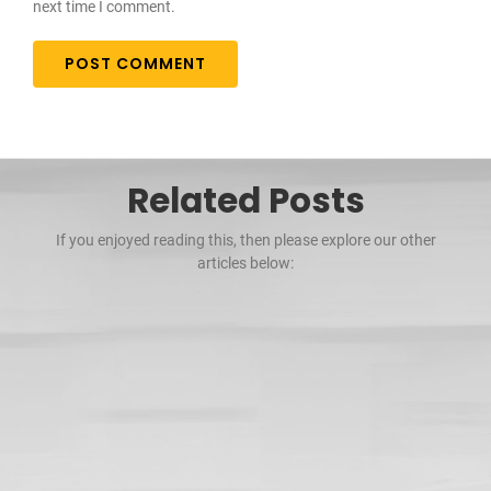
next time I comment.
Related Posts
If you enjoyed reading this, then please explore our other
articles below: