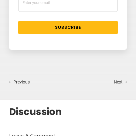
SUBSCRIBE
Previous
Next
Discussion
Leave A Comment