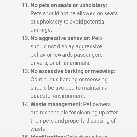
No pets on seats or upholstery:
Pets should not be allowed on seats
or upholstery to avoid potential
damage.
No aggressive behavior:
Pets
should not display aggressive
behavior towards passengers,
drivers, or other animals.
No excessive barking or meowing:
Continuous barking or meowing
should be avoided to maintain a
peaceful environment.
Waste management:
Pet owners
are responsible for cleaning up after
their pets and properly disposing of
waste.