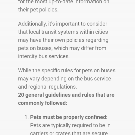
for the most up-to-date information on
their pet policies.
Additionally, it’s important to consider
that local transit systems within cities
may have their own policies regarding
pets on buses, which may differ from
intercity bus services.
While the specific rules for pets on buses
may vary depending on the bus service
and regional regulations.
20 general guidelines and rules that are
commonly followed:
Pets must be properly confined:
Pets are typically required to be in
carriers or crates that are secure,