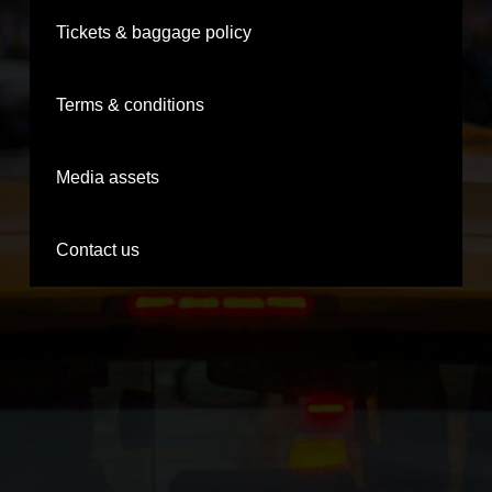
Tickets & baggage policy
Terms & conditions
Media assets
Contact us