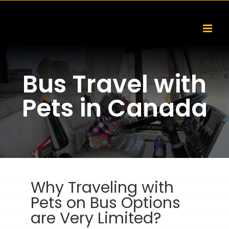
Skip
to
content
Bus Travel with
Pets in Canada
Why Traveling with
Pets on Bus Options
are Very Limited?