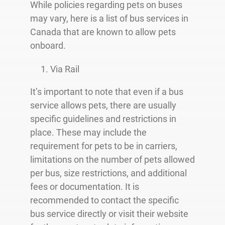
While policies regarding pets on buses
may vary, here is a list of bus services in
Canada that are known to allow pets
onboard.
Via Rail
It’s important to note that even if a bus
service allows pets, there are usually
specific guidelines and restrictions in
place. These may include the
requirement for pets to be in carriers,
limitations on the number of pets allowed
per bus, size restrictions, and additional
fees or documentation. It is
recommended to contact the specific
bus service directly or visit their website