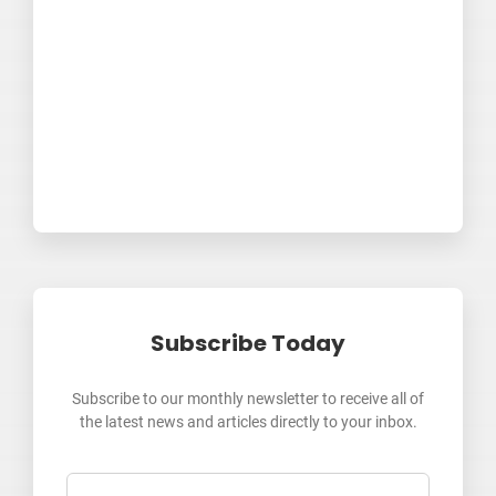
Subscribe Today
Subscribe to our monthly newsletter to receive all of
the latest news and articles directly to your inbox.