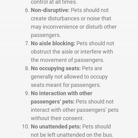
control at all times.
Non-disruptive:
Pets should not
create disturbances or noise that
may inconvenience or disturb other
passengers.
No aisle blocking:
Pets should not
obstruct the aisle or interfere with
the movement of passengers.
No occupying seats:
Pets are
generally not allowed to occupy
seats meant for passengers.
No interaction with other
passengers’ pets:
Pets should not
interact with other passengers’ pets
without their consent.
No unattended pets:
Pets should
not be left unattended on the bus.