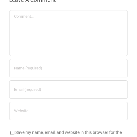
Comment
Save my name, email, and website in this browser for the