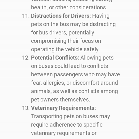
health, or other considerations.
Distractions for Drivers:
Having
pets on the bus may be distracting
for bus drivers, potentially
compromising their focus on
operating the vehicle safely.
Potential Conflicts:
Allowing pets
on buses could lead to conflicts
between passengers who may have
fear, allergies, or discomfort around
animals, as well as conflicts among
pet owners themselves.
Veterinary Requirements:
Transporting pets on buses may
require adherence to specific
veterinary requirements or