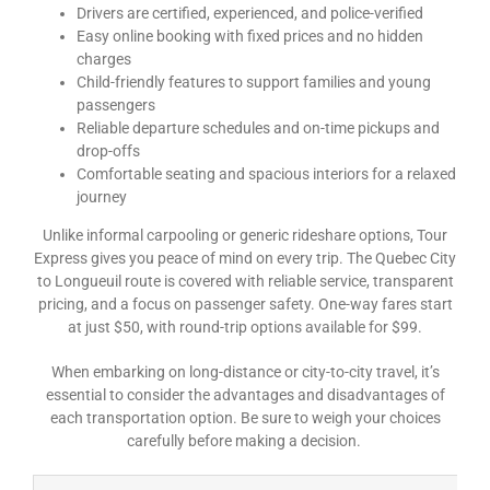
Drivers are certified, experienced, and police-verified
Easy online booking with fixed prices and no hidden
charges
Child-friendly features to support families and young
passengers
Reliable departure schedules and on-time pickups and
drop-offs
Comfortable seating and spacious interiors for a relaxed
journey
Unlike informal carpooling or generic rideshare options, Tour
Express gives you peace of mind on every trip. The Quebec City
to Longueuil route is covered with reliable service, transparent
pricing, and a focus on passenger safety. One-way fares start
at just $50, with round-trip options available for $99.
When embarking on long-distance or city-to-city travel, it’s
essential to consider the advantages and disadvantages of
each transportation option. Be sure to weigh your choices
carefully before making a decision.