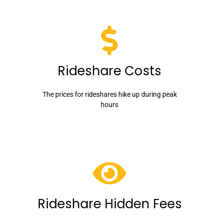
Rideshare Costs
The prices for rideshares hike up during peak
hours
Rideshare Hidden Fees