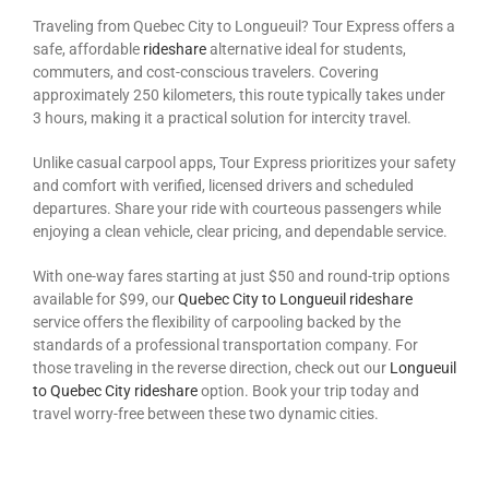
Traveling from Quebec City to Longueuil? Tour Express offers a
safe, affordable
rideshare
alternative ideal for students,
commuters, and cost-conscious travelers. Covering
approximately 250 kilometers, this route typically takes under
3 hours, making it a practical solution for intercity travel.
Unlike casual carpool apps, Tour Express prioritizes your safety
and comfort with verified, licensed drivers and scheduled
departures. Share your ride with courteous passengers while
enjoying a clean vehicle, clear pricing, and dependable service.
With one-way fares
starting at just $50 and round-trip options
available for $99, our
Quebec City to Longueuil rideshare
service offers the flexibility of carpooling backed by the
standards of a professional transportation
company. For
those traveling in the reverse direction, check out our
Longueuil
to Quebec City rideshare
option. Book your trip today and
travel worry-free between these two dynamic cities.