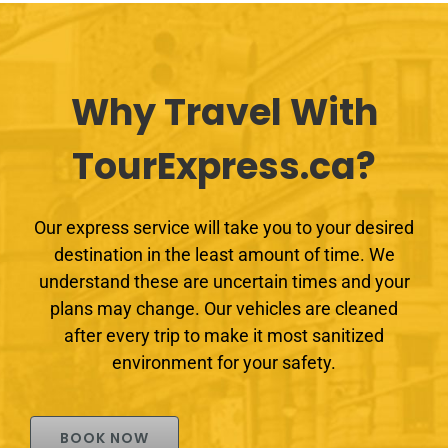
Why Travel With
TourExpress.ca?
Our express service will take you to your desired
destination in the least amount of time. We
understand these are uncertain times and your
plans may change. Our vehicles are cleaned
after every trip to make it most sanitized
environment for your safety.
BOOK NOW