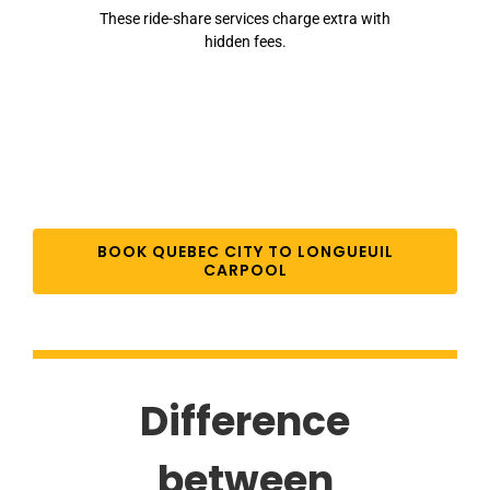
These ride-share services charge extra with
hidden fees.
BOOK QUEBEC CITY TO LONGUEUIL
CARPOOL
Difference
between