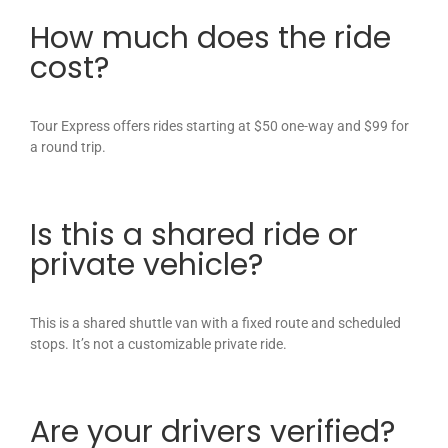
How much does the ride
cost?
Tour Express offers rides starting at $50 one-way and $99 for
a round trip.
Is this a shared ride or
private vehicle?
This is a shared shuttle van with a fixed route and scheduled
stops. It’s not a customizable private ride.
Are your drivers verified?