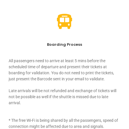
Boarding Process
All passengers need to arrive at least 5 mins before the
scheduled time of departure and present their tickets at
boarding for validation. You do not need to print the tickets,
just present the Barcode sent in your email to validate.
Late arrivals will be not refunded and exchange of tickets will
not be possible as well if the shuttle is missed due to late
arrival.
* The free Wi-Fi is being shared by all the passengers, speed of
connection might be affected due to area and signals.