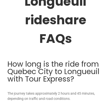
Longueuil
rideshare
FAQs
How long is the ride from
Quebec City to Longueuil
with Tour Express?
The journey takes approximately 2 hours and 45 minutes,
depending on traffic and road conditions.