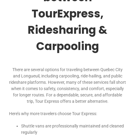
TourExpress,
Ridesharing &
Carpooling
There are several options for traveling between Quebec City
and Longueuil, including carpooling, ride-hailing, and public
rideshare platforms. However, many of these services fall short
when it comes to safety, consistency, and comfort, especially
for longer routes. For a dependable, secure, and affordable
trip, Tour Express offers a better alternative.
Here’s why more travelers choose Tour Express:
Shuttle vans are professionally maintained and cleaned
regularly