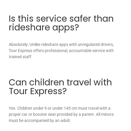
Is this service safer than
rideshare apps?
Absolutely. Unlike rideshare apps with unregulated drivers,
Tour Express offers professional, accountable service with
trained staff.
Can children travel with
Tour Express?
Yes. Children under 9 or under 145 cm must travel with a
proper car or booster seat provided by a parent. All minors
must be accompanied by an adult.