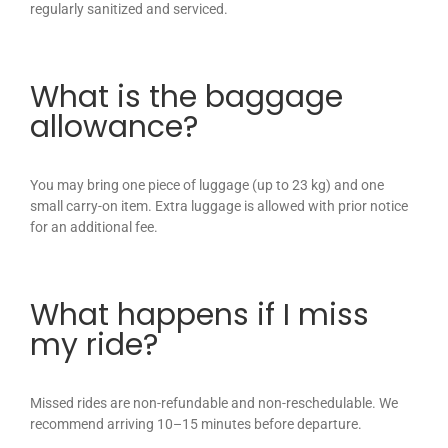
regularly sanitized and serviced.
What is the baggage
allowance?
You may bring one piece of luggage (up to 23 kg) and one
small carry-on item. Extra luggage is allowed with prior notice
for an additional fee.
What happens if I miss
my ride?
Missed rides are non-refundable and non-reschedulable. We
recommend arriving 10–15 minutes before departure.