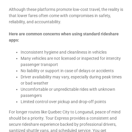
Although these platforms promote low-cost travel, the reality is
that lower fares often come with compromises in safety,
reliability, and accountability.
Here are common concerns when using standard rideshare
apps:
Inconsistent hygiene and cleanliness in vehicles
Many vehicles are not licensed or inspected for intercity
passenger transport
No liability or support in case of delays or accidents
Driver availability may vary, especially during peak times
or bad weather
Uncomfortable or unpredictable rides with unknown
passengers
Limited control over pickup and drop-off points
For longer routes like Quebec City to Longueuil, peace of mind
should be a priority. Tour Express provides a consistent and
secure rideshare experience backed by professional drivers,
sanitized shuttle vans, and scheduled service. You get