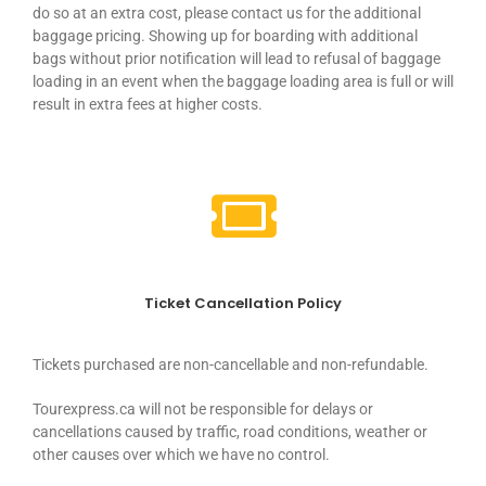
do so at an extra cost, please contact us for the additional
baggage pricing. Showing up for boarding with additional
bags without prior notification will lead to refusal of baggage
loading in an event when the baggage loading area is full or will
result in extra fees at higher costs.
Ticket Cancellation Policy
Tickets purchased are non-cancellable and non-refundable.
Tourexpress.ca will not be responsible for delays or
cancellations caused by traffic, road conditions, weather or
other causes over which we have no control.