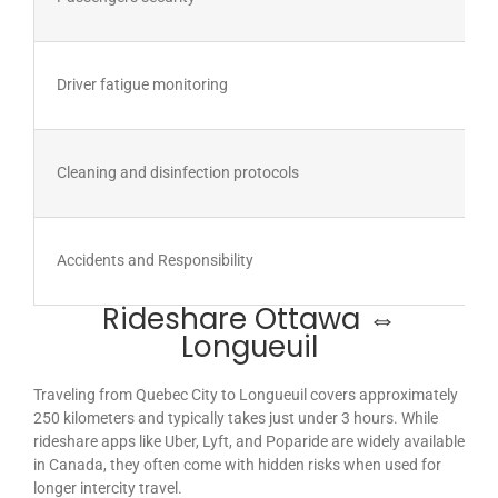
Driver fatigue monitoring
Cleaning and disinfection protocols
Accidents and Responsibility
Rideshare Ottawa ⇔
Longueuil
Traveling from Quebec City to Longueuil covers approximately
250 kilometers and typically takes just under 3 hours. While
rideshare apps like Uber, Lyft, and Poparide are widely available
in Canada, they often come with hidden risks when used for
longer intercity travel.