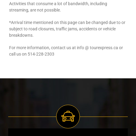
Activities that consume a lot of bandwidth, including
streaming, are not possible.
*Arrival time mentioned on this page can be changed due to or
subject to road closures, traffic jams, accidents or vehicle
breakdowns.
For more information, contact us at info @ tourexpress.ca or
call us on 514-228-2303