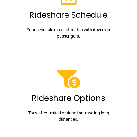
Rideshare Schedule
Your schedule may not match with drivers or
passengers.
Rideshare Options
They offer limited options for traveling long
distances.