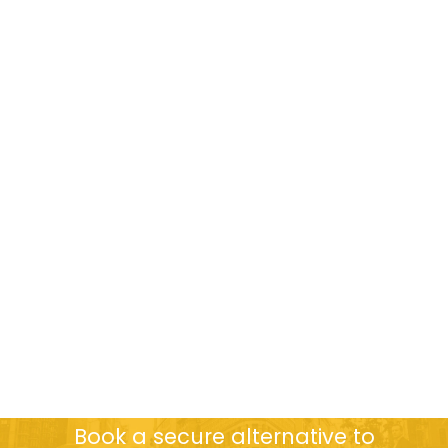
Book a secure alternative to