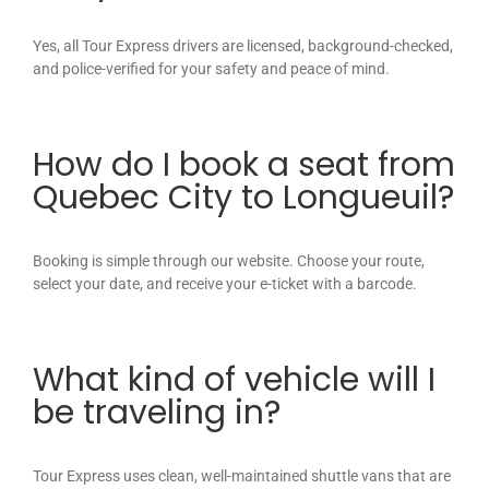
Yes, all Tour Express drivers are licensed, background-checked,
and police-verified for your safety and peace of mind.
How do I book a seat from
Quebec City to Longueuil?
Booking is simple through our website. Choose your route,
select your date, and receive your e-ticket with a barcode.
What kind of vehicle will I
be traveling in?
Tour Express uses clean, well-maintained shuttle vans that are