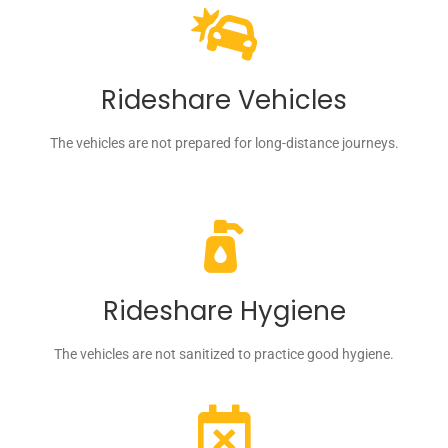
Rideshare Vehicles
The vehicles are not prepared for long-distance journeys.
Rideshare Hygiene
The vehicles are not sanitized to practice good hygiene.