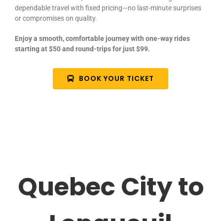
dependable travel with fixed pricing—no last-minute surprises
or compromises on quality.
Enjoy a smooth, comfortable journey with one-way rides
starting at $50 and round-trips for just $99.
BOOK YOUR TICKET
Quebec City to