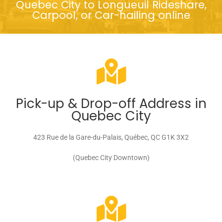
Quebec City to Longueuil Rideshare,
Carpool, or Car-hailing online
Pick-up & Drop-off Address in
Quebec City
423 Rue de la Gare-du-Palais, Québec, QC G1K 3X2
(Quebec City Downtown)