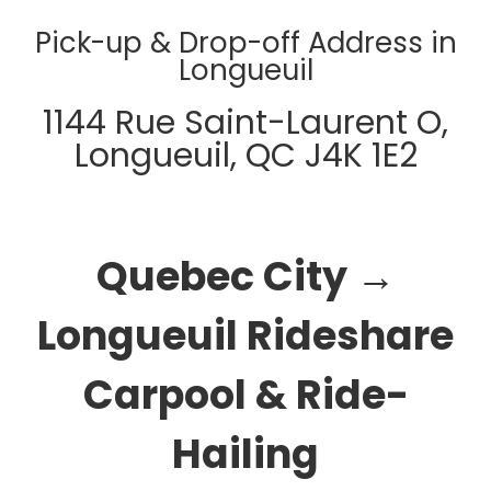
Pick-up & Drop-off Address in
Longueuil
1144 Rue Saint-Laurent O,
Longueuil, QC J4K 1E2
Quebec City →
Longueuil Rideshare
Carpool & Ride-
Hailing