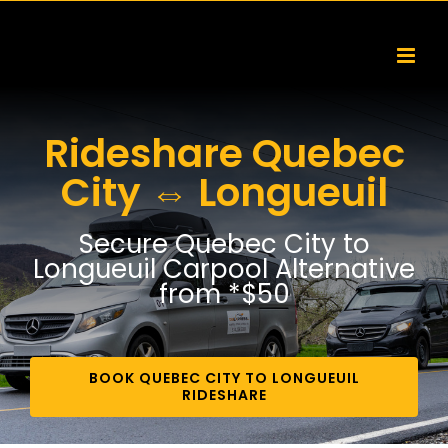
Skip
to
content
Rideshare Quebec
City ⇔ Longueuil
Secure Quebec City to
Longueuil Carpool Alternative
from *$50
BOOK QUEBEC CITY TO LONGUEUIL
RIDESHARE