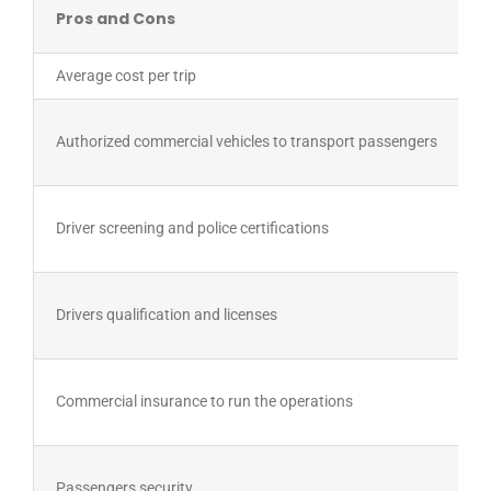
Pros and Cons
Average cost per trip
Authorized commercial vehicles to transport passengers
Driver screening and police certifications
Drivers qualification and licenses
Commercial insurance to run the operations
Passengers security