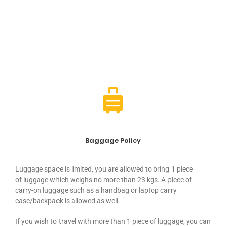
Conditions
Baggage Policy
Luggage
space
is limited, you are allowed to bring 1 piece
of
luggage
which weighs no more than 23 kgs. A piece of
carry-on
luggage
such as a handbag or laptop carry
case/backpack is allowed as well.
If you wish to travel with more than 1 piece of
luggage
, you can