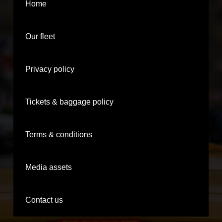
Home
Our fleet
Privacy policy
Tickets & baggage policy
Terms & conditions
Media assets
Contact us