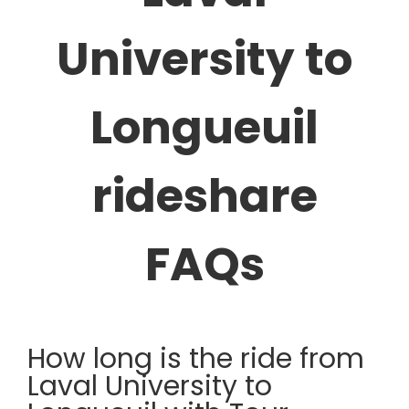
University to
Longueuil
rideshare
FAQs
How long is the ride from
Laval University to