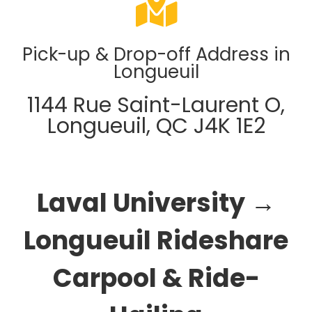
Pick-up & Drop-off Address in
Longueuil
1144 Rue Saint-Laurent O,
Longueuil, QC J4K 1E2
Laval University →
Longueuil Rideshare
Carpool & Ride-