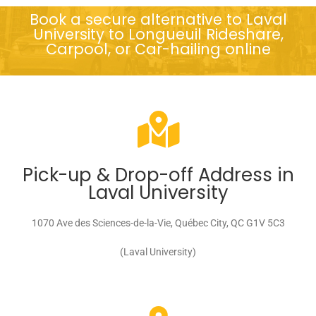
Book a secure alternative to Laval
University to Longueuil Rideshare,
Carpool, or Car-hailing online
Pick-up & Drop-off Address in
Laval University
1070 Ave des Sciences-de-la-Vie, Québec City, QC G1V 5C3
(Laval University)