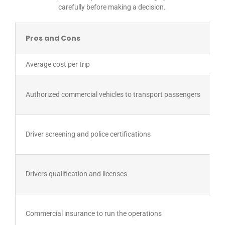
carefully before making a decision.
Pros and Cons
Average cost per trip
Authorized commercial vehicles to transport passengers
Driver screening and police certifications
Drivers qualification and licenses
Commercial insurance to run the operations