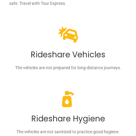
safe. Travel with Tour Express.
Rideshare Vehicles
The vehicles are not prepared for long-distance journeys.
Rideshare Hygiene
The vehicles are not sanitized to practice good hygiene.