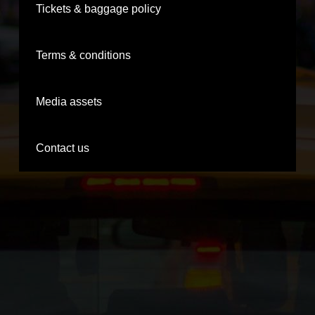
Tickets & baggage policy
Terms & conditions
Media assets
Contact us