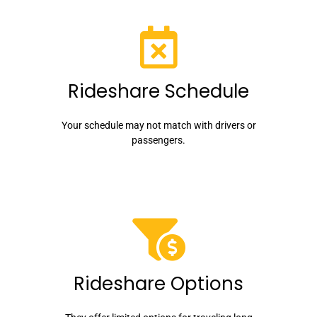
Rideshare Schedule
Your schedule may not match with drivers or
passengers.
Rideshare Options