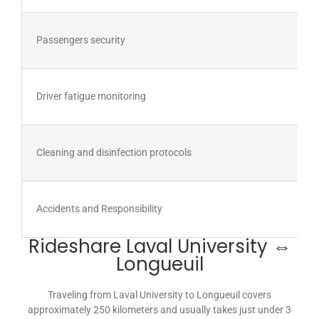
Passengers security
Driver fatigue monitoring
Cleaning and disinfection protocols
Accidents and Responsibility
Rideshare Laval University ⇔
Longueuil
Traveling from Laval University to Longueuil covers
approximately 250 kilometers and usually takes just under 3