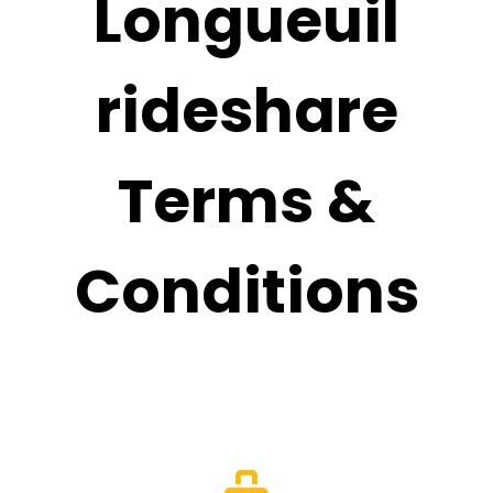
Longueuil
rideshare
Terms &
Conditions