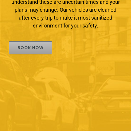
understand these are uncertain times and your
plans may change. Our vehicles are cleaned
after every trip to make it most sanitized
environment for your safety.
BOOK NOW