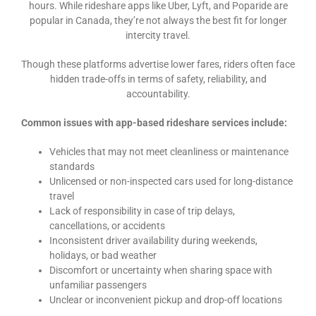
hours. While rideshare apps like Uber, Lyft, and Poparide are
popular in Canada, they’re not always the best fit for longer
intercity travel.
Though these platforms advertise lower fares, riders often face
hidden trade-offs in terms of safety, reliability, and
accountability.
Common issues with app-based rideshare services include:
Vehicles that may not meet cleanliness or maintenance
standards
Unlicensed or non-inspected cars used for long-distance
travel
Lack of responsibility in case of trip delays,
cancellations, or accidents
Inconsistent driver availability during weekends,
holidays, or bad weather
Discomfort or uncertainty when sharing space with
unfamiliar passengers
Unclear or inconvenient pickup and drop-off locations