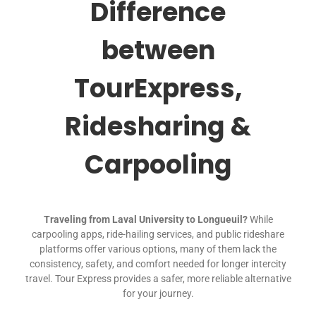
Difference
between
TourExpress,
Ridesharing &
Carpooling
Traveling from Laval University to Longueuil?
While
carpooling apps, ride-hailing services, and public rideshare
platforms offer various options, many of them lack the
consistency, safety, and comfort needed for longer intercity
travel. Tour Express provides a safer, more reliable alternative
for your journey.