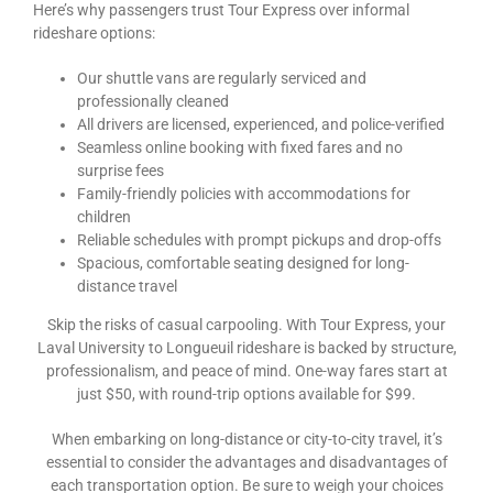
Here’s why passengers trust Tour Express over informal
rideshare options:
Our shuttle vans are regularly serviced and
professionally cleaned
All drivers are licensed, experienced, and police-verified
Seamless online booking with fixed fares and no
surprise fees
Family-friendly policies with accommodations for
children
Reliable schedules with prompt pickups and drop-offs
Spacious, comfortable seating designed for long-
distance travel
Skip the risks of casual carpooling. With Tour Express, your
Laval University to Longueuil rideshare is backed by structure,
professionalism, and peace of mind. One-way fares start at
just $50, with round-trip options available for $99.
When embarking on long-distance or city-to-city travel, it’s
essential to consider the advantages and disadvantages of
each transportation option. Be sure to weigh your choices