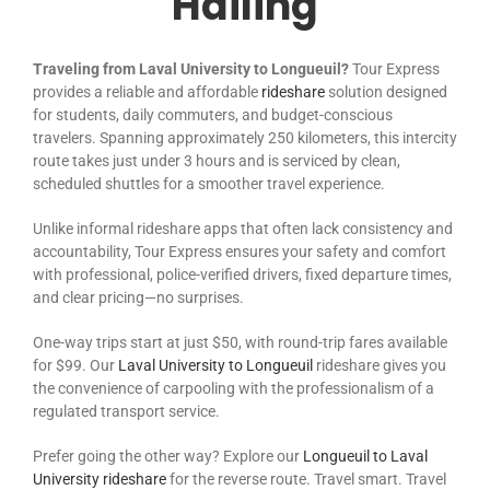
Hailing
Traveling from Laval University to Longueuil?
Tour Express
provides a reliable and affordable
rideshare
solution designed
for students, daily commuters, and budget-conscious
travelers. Spanning approximately 250 kilometers, this intercity
route takes just under 3 hours and is serviced by clean,
scheduled shuttles for a smoother travel experience.
Unlike informal rideshare apps that often lack consistency and
accountability, Tour Express ensures your safety and comfort
with professional, police-verified drivers, fixed departure times,
and clear pricing—no surprises.
One-way trips start at just $50, with round-trip fares available
for $99. Our
Laval University to Longueuil
rideshare gives you
the convenience of carpooling with the professionalism of a
regulated transport service.
Prefer going the other way? Explore our
Longueuil to Laval
University rideshare
for the reverse route. Travel smart. Travel