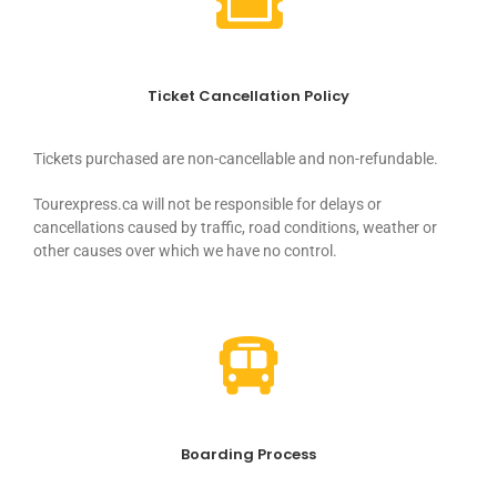
Ticket Cancellation Policy
Tickets purchased are non-cancellable and non-refundable.
Tourexpress.ca will not be responsible for delays or
cancellations caused by traffic, road conditions, weather or
other causes over which we have no control.
Boarding Process