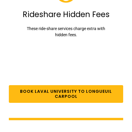
Rideshare Hidden Fees
These ride-share services charge extra with
hidden fees.
BOOK LAVAL UNIVERSITY TO LONGUEUIL
CARPOOL