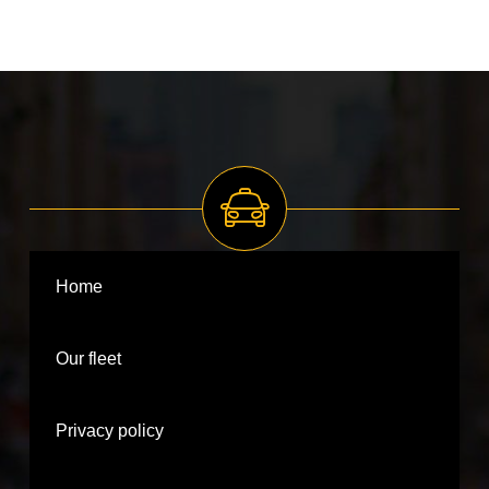
Home
Our fleet
Privacy policy