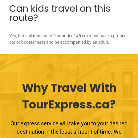
Can kids travel on this
route?
Yes, but children under 9 or under 145 cm must have a proper
car or booster seat and be accompanied by an adult.
Why Travel With
TourExpress.ca?
Our express service will take you to your desired
destination in the least amount of time. We