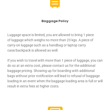
Baggage Policy
Luggage
space
is limited, you are allowed to bring 1 piece
of
luggage
which weighs no more than 23 kgs. A piece of
carry-on
luggage
such as a handbag or laptop carry
case/backpack is allowed as well.
If you wish to travel with more than 1 piece of
luggage
, you can
do so at an extra cost, please contact us for the additional
baggage pricing. Showing up for boarding with additional
bags without prior notification will lead to refusal of baggage
loading in an event when the baggage loading area is full or will
result in extra fees at higher costs.