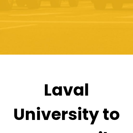
Laval
University to