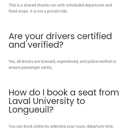
This is a shared shuttle van with scheduled departures and
fixed stops. It is not a private ride.
Are your drivers certified
and verified?
Yes, all drivers are licensed, experienced, and police-verified to
ensure passenger safety.
How do I book a seat from
Laval University to
Longueuil?
You can book online by selecting your route, departure time,