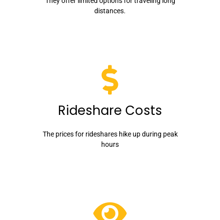
They offer limited options for traveling long
distances.
Rideshare Costs
The prices for rideshares hike up during peak
hours