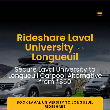
Skip
to
content
Rideshare Laval
University ⇔
Longueuil
Secure Laval University to
Longueuil Carpool Alternative
from *$50
BOOK LAVAL UNIVERSITY TO LONGUEUIL
RIDESHARE