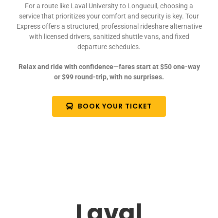
For a route like Laval University to Longueuil, choosing a
service that prioritizes your comfort and security is key. Tour
Express offers a structured, professional rideshare alternative
with licensed drivers, sanitized shuttle vans, and fixed
departure schedules.
Relax and ride with confidence—fares start at $50 one-way
or $99 round-trip, with no surprises.
BOOK YOUR TICKET
Laval