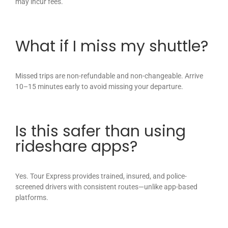
may incur fees.
What if I miss my shuttle?
Missed trips are non-refundable and non-changeable. Arrive
10–15 minutes early to avoid missing your departure.
Is this safer than using
rideshare apps?
Yes. Tour Express provides trained, insured, and police-
screened drivers with consistent routes—unlike app-based
platforms.