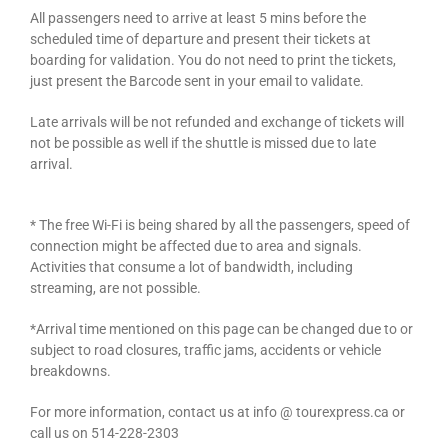
All passengers need to arrive at least 5 mins before the
scheduled time of departure and present their tickets at
boarding for validation. You do not need to print the tickets,
just present the Barcode sent in your email to validate.
Late arrivals will be not refunded and exchange of tickets will
not be possible as well if the shuttle is missed due to late
arrival.
* The free Wi-Fi is being shared by all the passengers, speed of
connection might be affected due to area and signals.
Activities that consume a lot of bandwidth, including
streaming, are not possible.
*Arrival time mentioned on this page can be changed due to or
subject to road closures, traffic jams, accidents or vehicle
breakdowns.
For more information, contact us at info @ tourexpress.ca or
call us on 514-228-2303