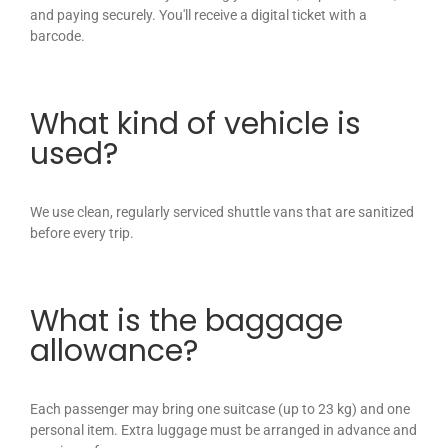
and paying securely. You'll receive a digital ticket with a
barcode.
What kind of vehicle is
used?
We use clean, regularly serviced shuttle vans that are sanitized
before every trip.
What is the baggage
allowance?
Each passenger may bring one suitcase (up to 23 kg) and one
personal item. Extra luggage must be arranged in advance and