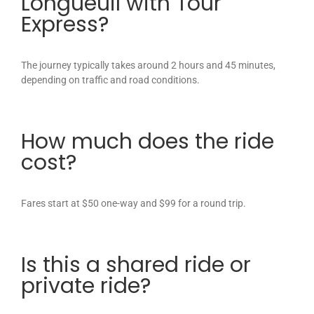
Longueuil with Tour
Express?
The journey typically takes around 2 hours and 45 minutes,
depending on traffic and road conditions.
How much does the ride
cost?
Fares start at $50 one-way and $99 for a round trip.
Is this a shared ride or
private ride?